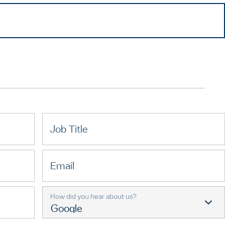
Job Title
Email
How did you hear about us?