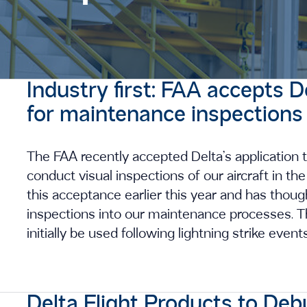
Industry first: FAA accepts D
for maintenance inspections
The FAA recently accepted Delta’s application t
conduct visual inspections of our aircraft in t
this acceptance earlier this year and has thou
inspections into our maintenance processes. The
initially be used following lightning strike event
Delta Flight Products to Deb