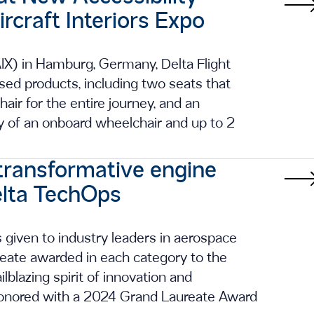
craft Interiors Expo
AIX) in Hamburg, Germany, Delta Flight
used products, including two seats that
ir for the entire journey, and an
 of an onboard wheelchair and up to 2
transformative engine
elta TechOps
given to industry leaders in aerospace
ureate awarded in each category to the
lazing spirit of innovation and
honored with a 2024 Grand Laureate Award