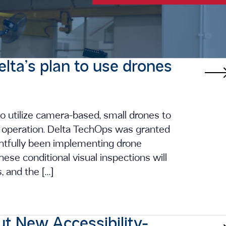
elta’s plan to use drones
o utilize camera-based, small drones to
he operation. Delta TechOps was granted
ghtfully been implementing drone
se conditional visual inspections will
s, and the […]
ut New Accessibility-