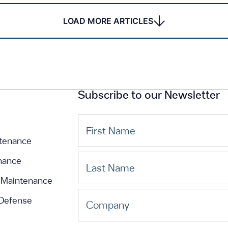
LOAD MORE ARTICLES
Subscribe to our Newsletter
First Name
tenance
nance
Last Name
Maintenance
 Defense
Company