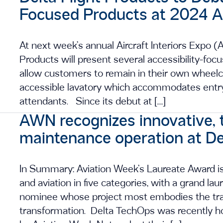
Focused Products at 2024 Air
At next week’s annual Aircraft Interiors Expo (
Products will present several accessibility-foc
allow customers to remain in their own wheelcha
accessible lavatory which accommodates entry
attendants. Since its debut at […]
AWN recognizes innovative, 
maintenance operation at D
In Summary: Aviation Week’s Laureate Award is 
and aviation in five categories, with a grand la
nominee whose project most embodies the trailb
transformation. Delta TechOps was recently 