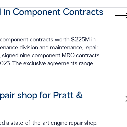
 in Component Contracts
 component contracts worth $225M in
ntenance division and maintenance, repair
s, signed nine component MRO contracts
 2023. The exclusive agreements range
air shop for Pratt &
d a state-of-the-art engine repair shop.