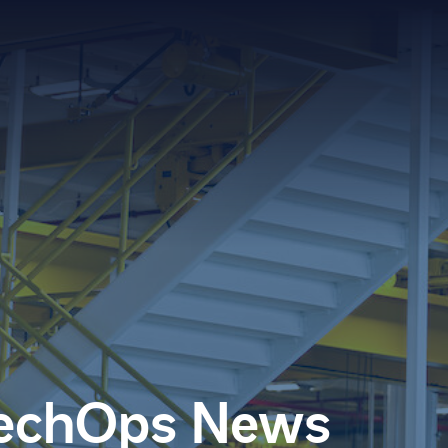
Searc
for:
TechOps News