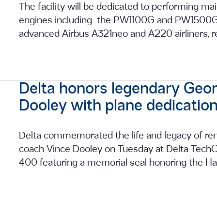
The facility will be dedicated to performing 
engines including the PW1100G and PW1500G, 
advanced Airbus A321neo and A220 airliners, re
Delta honors legendary Geor
Dooley with plane dedicatio
Delta commemorated the life and legacy of ren
coach Vince Dooley on Tuesday at Delta TechOp
400 featuring a memorial seal honoring the Hal