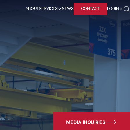
ABOUT
SERVICES
NEWS
CONTACT
LOGIN
h
MEDIA INQUIRIES