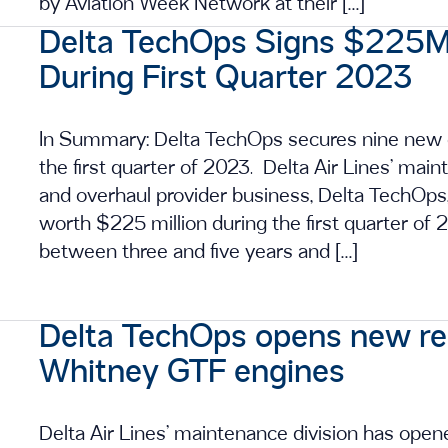
by Aviation Week Network at their […]
Delta TechOps Signs $225M
During First Quarter 2023
In Summary: Delta TechOps secures nine new
the first quarter of 2023. Delta Air Lines’ mai
and overhaul provider business, Delta TechOp
worth $225 million during the first quarter of
between three and five years and […]
Delta TechOps opens new rep
Whitney GTF engines
Delta Air Lines’ maintenance division has opene