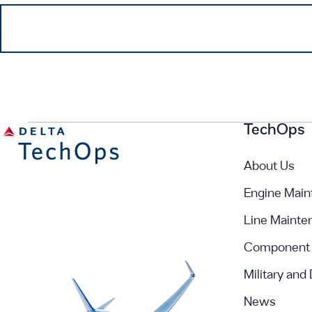
TechOps
About Us
Engine Main
Line Mainte
Component 
Military and
News