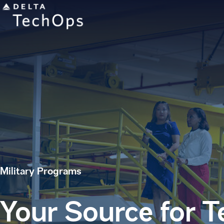
Military Programs
Your Source for 