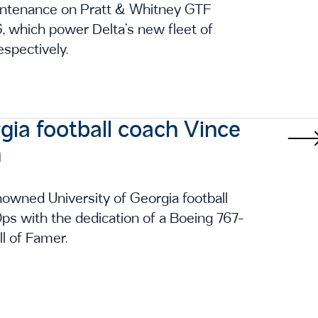
maintenance on Pratt & Whitney GTF
which power Delta’s new fleet of
spectively.
gia football coach Vince
n
owned University of Georgia football
s with the dedication of a Boeing 767-
l of Famer.