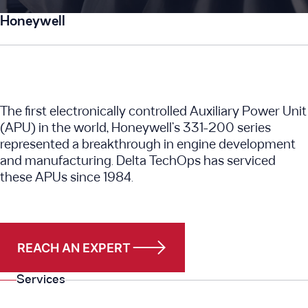
Honeywell
The first electronically controlled Auxiliary Power Unit
(APU) in the world, Honeywell’s 331-200 series
represented a breakthrough in engine development
and manufacturing. Delta TechOps has serviced
these APUs since 1984.
REACH AN EXPERT
Services