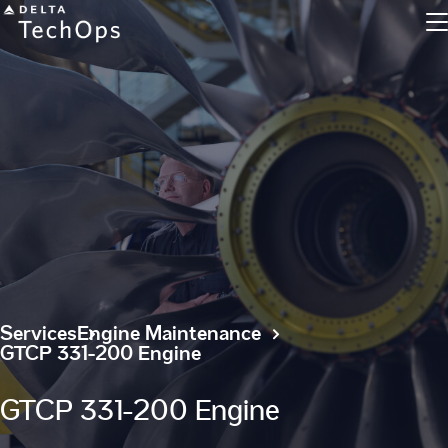
Engine Maintenance
Component Maintenance
Line Maintenance
Military and Defense
Services
Engine Maintenance
GTCP 331-200 Engine
Inventory Exchange
GTCP 331-200 Engine
Parts Tracking