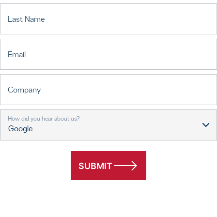
Last Name
Email
Company
How did you hear about us?
SUBMIT