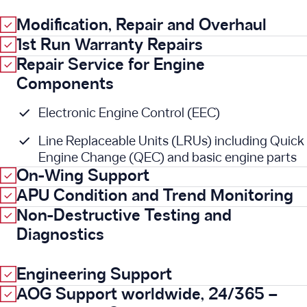
Modification, Repair and Overhaul
1st Run Warranty Repairs
Repair Service for Engine
Components
Electronic Engine Control (EEC)
Line Replaceable Units (LRUs) including Quick
Engine Change (QEC) and basic engine parts
On-Wing Support
APU Condition and Trend Monitoring
Non-Destructive Testing and
Diagnostics
Engineering Support
AOG Support worldwide, 24/365 –