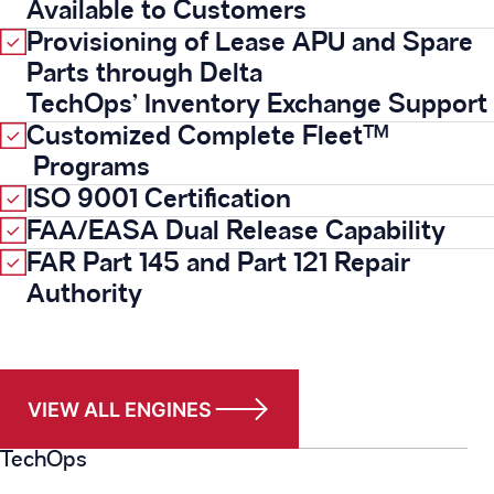
Available to Customers
Provisioning of Lease APU and Spare
Parts through Delta
TechOps’ Inventory Exchange Support
Customized Complete Fleet™
Programs
ISO 9001 Certification
FAA/EASA Dual Release Capability
FAR Part 145 and Part 121 Repair
Authority
VIEW ALL ENGINES
TechOps