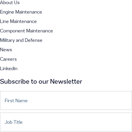
About Us
Engine Maintenance
Line Maintenance
Component Maintenance
Military and Defense
News
Careers
Linkedin
Subscribe to our Newsletter
First Name
Job Title