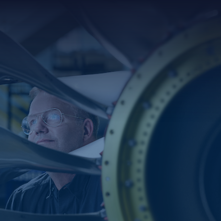
Searc
for: