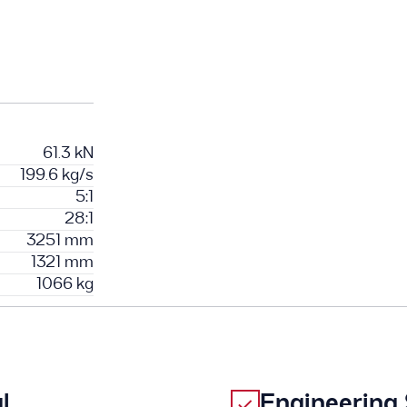
61.3 kN
199.6 kg/s
5:1
28:1
3251 mm
1321 mm
1066 kg
l
Engineering