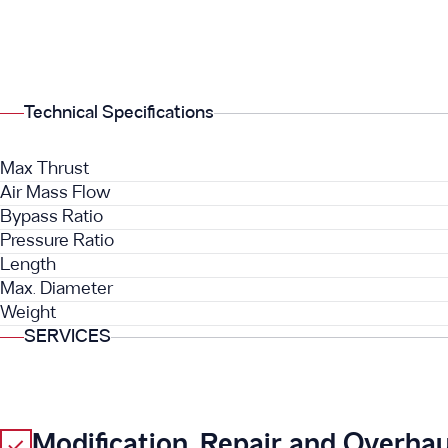
Technical Specifications
Max Thrust
Air Mass Flow
Bypass Ratio
Pressure Ratio
Length
Max. Diameter
Weight
SERVICES
Modification, Repair and Overhau