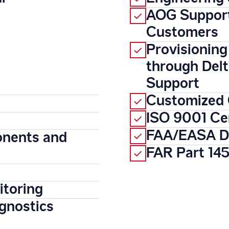
AOG Support
Customers
Provisioning
through Del
Support
Customized 
ISO 9001 Cer
FAA/EASA Du
onents and
FAR Part 145
itoring
gnostics