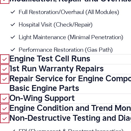
Full Restoration/Overhaul (All Modules)
Hospital Visit (Check/Repair)
Light Maintenance (Minimal Penetration)
Performance Restoration (Gas Path)
Engine Test Cell Runs
1st Run Warranty Repairs
Repair Service for Engine Comp
Basic Engine Parts
On-Wing Support
Engine Condition and Trend Mon
Non-Destructive Testing and Dia