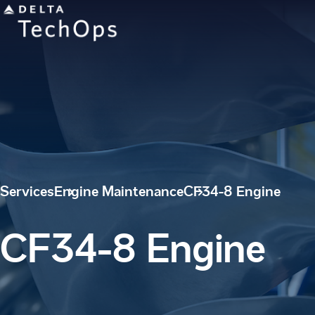
Services
Engine Maintenance
CF34-8 Engine
CF34-8 Engine