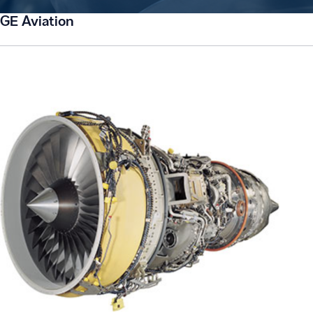
GE Aviation