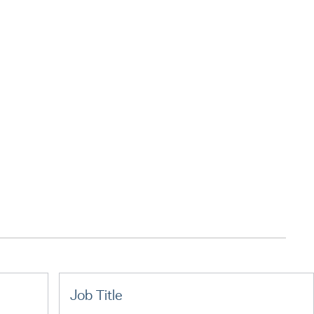
Job Title