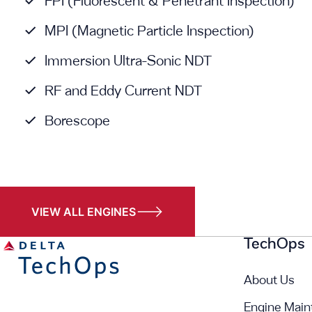
FPI (Fluorescent & Penetrant Inspection)
MPI (Magnetic Particle Inspection)
Immersion Ultra-Sonic NDT
RF and Eddy Current NDT
Borescope
VIEW ALL ENGINES
TechOps
About Us
Engine Main