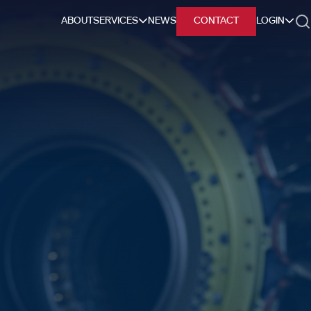
ABOUT
SERVICES
NEWS
CONTACT
LOGIN
h