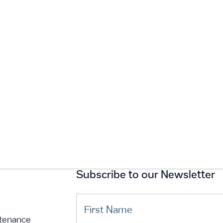
Subscribe to our Newsletter
First Name
tenance