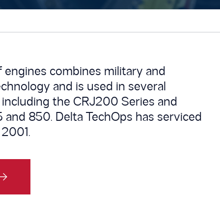
f engines combines military and
echnology and is used in several
 including the CRJ200 Series and
 and 850. Delta TechOps has serviced
 2001.