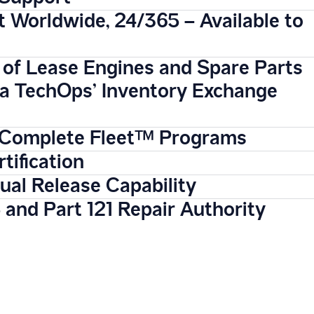
 Worldwide, 24/365 – Available to
 of Lease Engines and Spare Parts
ta TechOps’ Inventory Exchange
Complete Fleet™ Programs
tification
al Release Capability
 and Part 121 Repair Authority