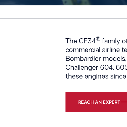
®
The CF34
family o
commercial airline t
Bombardier models,
Challenger 604, 605
these engines since
REACH AN EXPERT