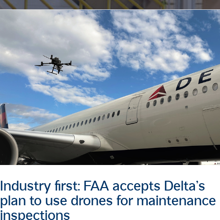
Industry first: FAA accepts Delta’s
plan to use drones for maintenance
inspections