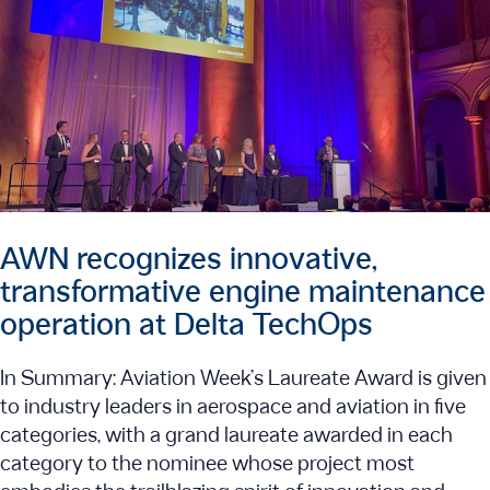
AWN recognizes innovative,
transformative engine maintenance
operation at Delta TechOps
In Summary: Aviation Week’s Laureate Award is given
to industry leaders in aerospace and aviation in five
categories, with a grand laureate awarded in each
category to the nominee whose project most