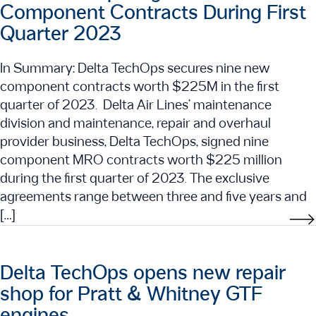
Component Contracts During First
Quarter 2023
In Summary: Delta TechOps secures nine new
component contracts worth $225M in the first
quarter of 2023. Delta Air Lines’ maintenance
division and maintenance, repair and overhaul
provider business, Delta TechOps, signed nine
component MRO contracts worth $225 million
during the first quarter of 2023. The exclusive
agreements range between three and five years and
[…]
Delta TechOps opens new repair
shop for Pratt & Whitney GTF