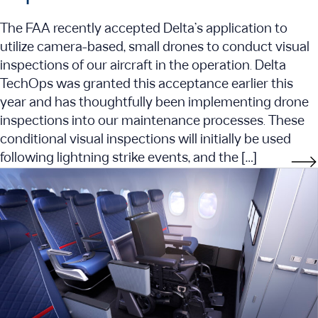
The FAA recently accepted Delta’s application to
utilize camera-based, small drones to conduct visual
inspections of our aircraft in the operation. Delta
TechOps was granted this acceptance earlier this
year and has thoughtfully been implementing drone
inspections into our maintenance processes. These
conditional visual inspections will initially be used
following lightning strike events, and the […]