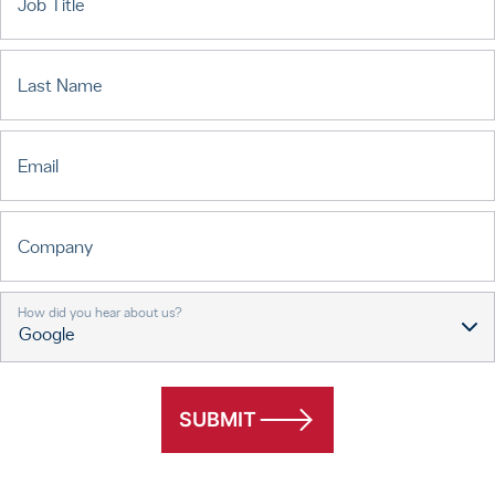
Job Title
Last Name
Email
Company
How did you hear about us?
SUBMIT