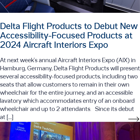
Delta Flight Products to Debut New
Accessibility-Focused Products at
2024 Aircraft Interiors Expo
At next week’s annual Aircraft Interiors Expo (AIX) in
Hamburg, Germany, Delta Flight Products will present
several accessibility-focused products, including two
seats that allow customers to remain in their own
wheelchair for the entire journey, and an accessible
lavatory which accommodates entry of an onboard
wheelchair and up to 2 attendants. Since its debut
at […]