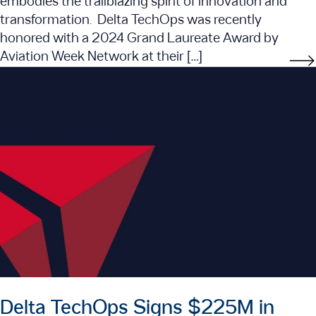
embodies the trailblazing spirit of innovation and
transformation. Delta TechOps was recently
honored with a 2024 Grand Laureate Award by
Aviation Week Network at their […]
Delta TechOps Signs $225M in