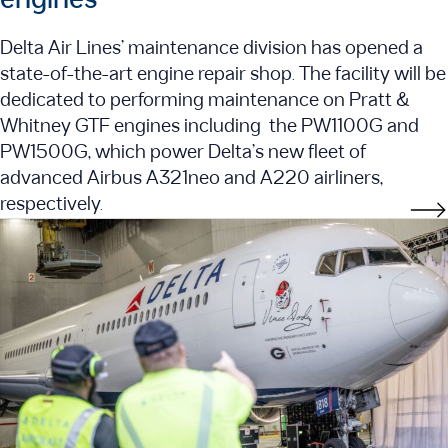
engines
Delta Air Lines’ maintenance division has opened a
state-of-the-art engine repair shop. The facility will be
dedicated to performing maintenance on Pratt &
Whitney GTF engines including the PW1100G and
PW1500G, which power Delta’s new fleet of
advanced Airbus A321neo and A220 airliners,
respectively.