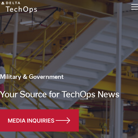
Engine Maintenance
Military & Government
Component Maintenance
Line Maintenance
Your Source for TechOps News
Military and Defense
Inventory Exchange
MEDIA INQUIRIES
Parts Tracking