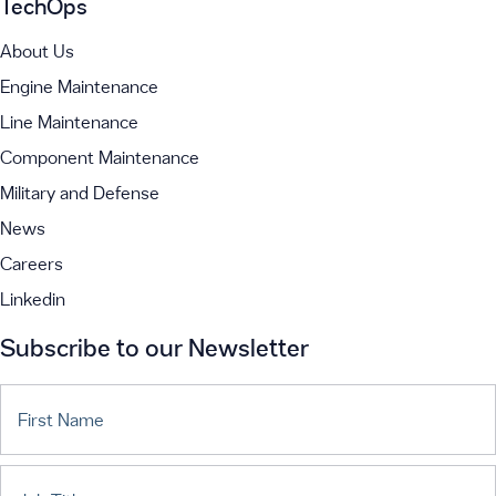
TechOps
About Us
Engine Maintenance
Line Maintenance
Component Maintenance
Military and Defense
News
Careers
Linkedin
Subscribe to our Newsletter
First Name