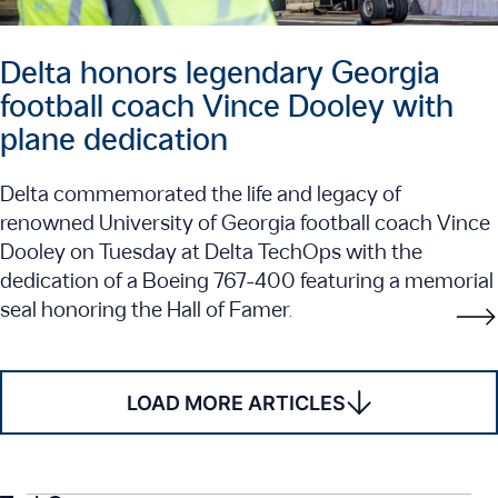
Delta honors legendary Georgia
football coach Vince Dooley with
plane dedication
Delta commemorated the life and legacy of
renowned University of Georgia football coach Vince
Dooley on Tuesday at Delta TechOps with the
dedication of a Boeing 767-400 featuring a memorial
seal honoring the Hall of Famer.
LOAD MORE ARTICLES