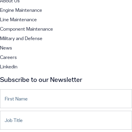
About Us
Engine Maintenance
Line Maintenance
Component Maintenance
Military and Defense
News
Careers
Linkedin
Subscribe to our Newsletter
First Name
Job Title