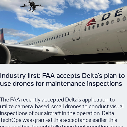
Industry first: FAA accepts Delta’s plan to
use drones for maintenance inspections
The FAA recently accepted Delta’s application to
utilize camera-based, small drones to conduct visual
inspections of our aircraft in the operation. Delta
TechOps was granted this acceptance earlier this