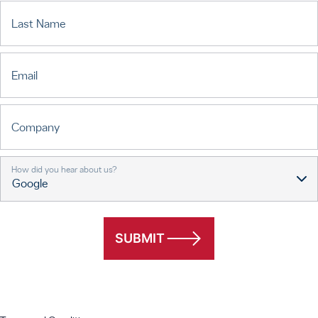
Last Name
Email
Company
How did you hear about us?
SUBMIT