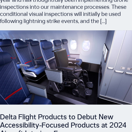
year and has thoughtfully been implementing drone
inspections into our maintenance processes. These
conditional visual inspections will initially be used
following lightning strike events, and the […]
Delta Flight Products to Debut New
Accessibility-Focused Products at 2024