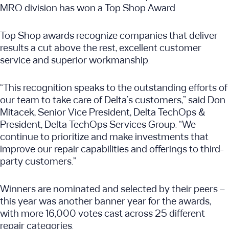
MRO division has won a Top Shop Award.
Top Shop awards recognize companies that deliver
results a cut above the rest, excellent customer
service and superior workmanship.
“This recognition speaks to the outstanding efforts of
our team to take care of Delta’s customers,” said Don
Mitacek, Senior Vice President, Delta TechOps &
President, Delta TechOps Services Group. “We
continue to prioritize and make investments that
improve our repair capabilities and offerings to third-
party customers.”
Winners are nominated and selected by their peers –
this year was another banner year for the awards,
with more 16,000 votes cast across 25 different
repair categories.