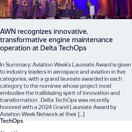
AWN recognizes innovative,
transformative engine maintenance
operation at Delta TechOps
In Summary: Aviation Week’s Laureate Award is given
to industry leaders in aerospace and aviation in five
categories, with a grand laureate awarded in each
category to the nominee whose project most
embodies the trailblazing spirit of innovation and
transformation. Delta TechOps was recently
honored with a 2024 Grand Laureate Award by
Aviation Week Network at their […]
TechOps