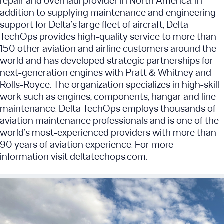
repair and overhaul provider in North America. In
addition to supplying maintenance and engineering
support for Delta’s large fleet of aircraft, Delta
TechOps provides high-quality service to more than
150 other aviation and airline customers around the
world and has developed strategic partnerships for
next-generation engines with Pratt & Whitney and
Rolls-Royce. The organization specializes in high-skill
work such as engines, components, hangar and line
maintenance. Delta TechOps employs thousands of
aviation maintenance professionals and is one of the
world’s most-experienced providers with more than
90 years of aviation experience. For more
information visit deltatechops.com.