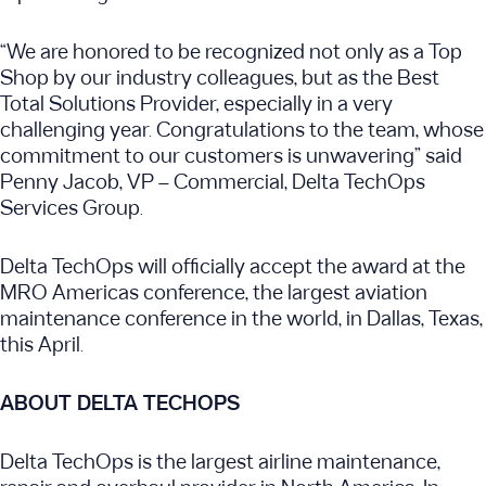
“We are honored to be recognized not only as a Top
Shop by our industry colleagues, but as the Best
Total Solutions Provider, especially in a very
challenging year. Congratulations to the team, whose
commitment to our customers is unwavering” said
Penny Jacob, VP – Commercial, Delta TechOps
Services Group.
Delta TechOps will officially accept the award at the
MRO Americas conference, the largest aviation
maintenance conference in the world, in Dallas, Texas,
this April.
ABOUT DELTA TECHOPS
Delta TechOps is the largest airline maintenance,