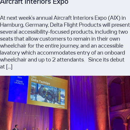
Aircraft Interiors Expo
At next week’s annual Aircraft Interiors Expo (AIX) in
Hamburg, Germany, Delta Flight Products will present
several accessibility-focused products, including two
seats that allow customers to remain in their own
wheelchair for the entire journey, and an accessible
lavatory which accommodates entry of an onboard
wheelchair and up to 2 attendants. Since its debut
at […]