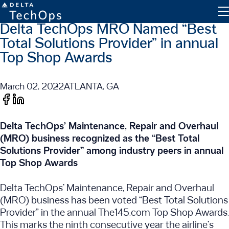
Delta TechOps MRO Named “Best
Total Solutions Provider” in annual
Top Shop Awards
March 02, 2022
ATLANTA, GA
Engine Maintenance
Delta TechOps’ Maintenance, Repair and Overhaul
Component Maintenance
(MRO) business recognized as the “Best Total
Line Maintenance
Solutions Provider” among industry peers in annual
Top Shop Awards
Military and Defense
Delta TechOps’ Maintenance, Repair and Overhaul
Inventory Exchange
(MRO) business has been voted “Best Total Solutions
Parts Tracking
Provider” in the annual The145.com Top Shop Awards.
This marks the ninth consecutive year the airline’s