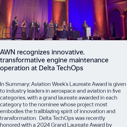
AWN recognizes innovative,
transformative engine maintenance
operation at Delta TechOps
In Summary: Aviation Week’s Laureate Award is given
to industry leaders in aerospace and aviation in five
categories, with a grand laureate awarded in each
category to the nominee whose project most
embodies the trailblazing spirit of innovation and
transformation. Delta TechOps was recently
honored with a 2024 Grand Laureate Award by