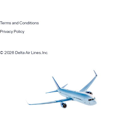
Terms and Conditions
Privacy Policy
© 2026 Delta Air Lines, Inc.