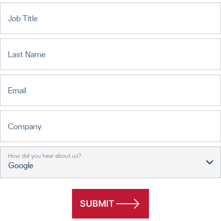
Job Title
Last Name
Email
Company
How did you hear about us?
SUBMIT