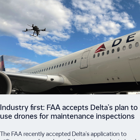
Industry first: FAA accepts Delta’s plan to
use drones for maintenance inspections
The FAA recently accepted Delta’s application to