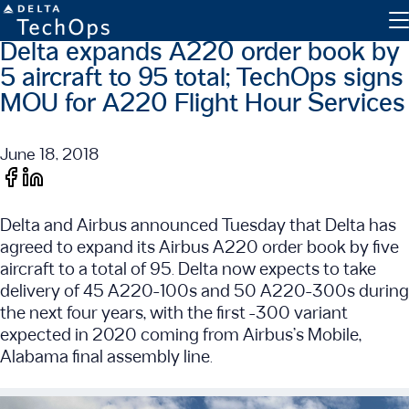
Delta expands A220 order book by
5 aircraft to 95 total; TechOps signs
MOU for A220 Flight Hour Services
June 18, 2018
Engine Maintenance
Delta and Airbus announced Tuesday that Delta has
Component Maintenance
agreed to expand its Airbus A220 order book by five
Line Maintenance
aircraft to a total of 95. Delta now expects to take
delivery of 45 A220-100s and 50 A220-300s during
Military and Defense
the next four years, with the first -300 variant
expected in 2020 coming from Airbus’s Mobile,
Inventory Exchange
Alabama final assembly line.
Parts Tracking