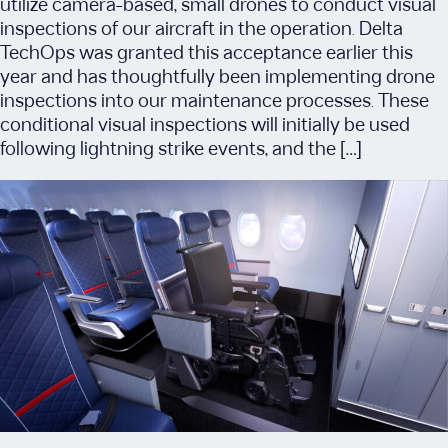
utilize camera-based, small drones to conduct visual
inspections of our aircraft in the operation. Delta
TechOps was granted this acceptance earlier this
year and has thoughtfully been implementing drone
inspections into our maintenance processes. These
conditional visual inspections will initially be used
following lightning strike events, and the […]