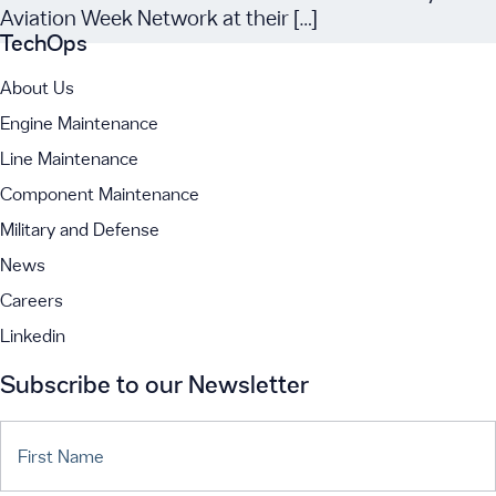
Aviation Week Network at their […]
TechOps
About Us
Engine Maintenance
Line Maintenance
Component Maintenance
Military and Defense
News
Careers
Linkedin
Subscribe to our Newsletter
First Name