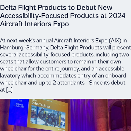
Delta Flight Products to Debut New
Accessibility-Focused Products at 2024
Aircraft Interiors Expo
At next week’s annual Aircraft Interiors Expo (AIX) in
Hamburg, Germany, Delta Flight Products will present
several accessibility-focused products, including two
seats that allow customers to remain in their own
wheelchair for the entire journey, and an accessible
lavatory which accommodates entry of an onboard
wheelchair and up to 2 attendants. Since its debut
at […]